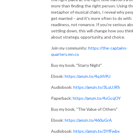
more than finding the right person. Using th
metaphor of musical chairs, I reveal why peo
get married – and it's more often to do with
readiness, not romance. If you're serious ab
settling down, this will change how you thin
about strategy, opportunity, and choice.
Join my community:
https://the-captains-
quarters.mn.co
Buy my book, "Starry Night"
Ebook:
https://amzn.to/4qJrh9U
Audiobook:
https://amzn.to/3LuUJRS
Paperback:
https://amzn.to/4sGcqOY
Buy my book, "The Value of Others"
Ebook:
https://amzn.to/460uGrA
Audiobook:
https://amzn.to/3YfFwbx