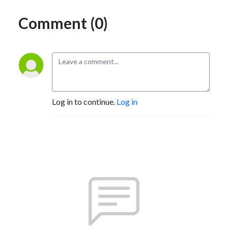
Comment (0)
Log in to continue.
Log in