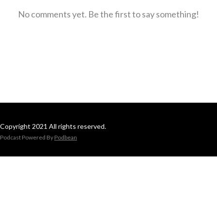
No comments yet. Be the first to say something!
Copyright 2021 All rights reserved.
Podcast Powered By
Podbean