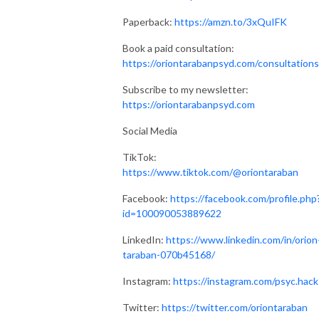
Paperback:
https://amzn.to/3xQuIFK
Book a paid consultation:
https://oriontarabanpsyd.com/consultations
Subscribe to my newsletter:
https://oriontarabanpsyd.com
Social Media
TikTok:
https://www.tiktok.com/@oriontaraban
Facebook:
https://facebook.com/profile.php
id=100090053889622
LinkedIn:
https://www.linkedin.com/in/orion
taraban-070b45168/
Instagram:
https://instagram.com/psyc.hack
Twitter:
https://twitter.com/oriontaraban