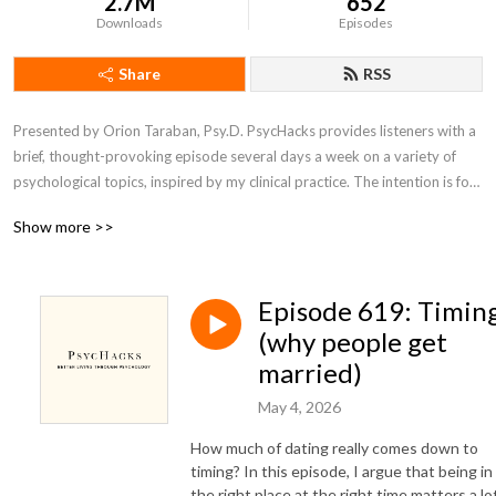
2.7M
652
Downloads
Episodes
Share
RSS
Presented by Orion Taraban, Psy.D. PsycHacks provides listeners with a 
brief, thought-provoking episode several days a week on a variety of 
psychological topics, inspired by my clinical practice. The intention is for 
the core idea contained within each episode to inspire listeners to see 
Show more >>
something about themselves or their world in a slightly different light.
Episode 619: Timin
(why people get
married)
May 4, 2026
How much of dating really comes down to
timing? In this episode, I argue that being in
the right place at the right time matters a lo