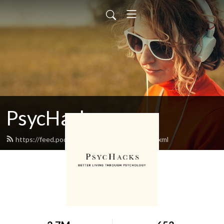
PsycHacks
https://feed.podbean.com/oriontaraban/feed.xml