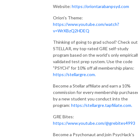
Website:
https://oriontarabanpsyd.com
Orion's Theme:
https://www.youtube.com/watch?
v=WrXBzQ2HDEQ
Thinking of going to grad school? Check out
STELLAR, my top-rated GRE self-study
program based on the world's only empiricall
validated test prep system. Use the code
"PSYCH" for 10% off all membership plans:
https://stellargre.com.
Become a Stellar affiliate and earn a 10%
commission for every membership purchase
by a new student you conduct into the
program:
https://stellargre.tapfiliate.com.
GRE Bites:
https://www.youtube.com/@grebites4993
Become a Psychonaut and join PsycHack's