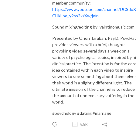
member community:
https://www.youtube.com/channel/UCSduX
CHkLoo_y9ss2xzXw/join
Sound mixing/editing by: valntinomusic.com
Presented by Orion Taraban, Psy.D. PsycHa
provides viewers with a brief, thought-
provoking video several days a week on a
variety of psychological topics, inspired by h
clinical practice. The intention is for the cor
idea contained within each video to inspire
viewers to see something about themselves
their world in a slightly different light. The
ultimate mission of the channel is to reduce
the amount of unnecessary suffering in the
world.
#psychology #dating #marriage
5.5K