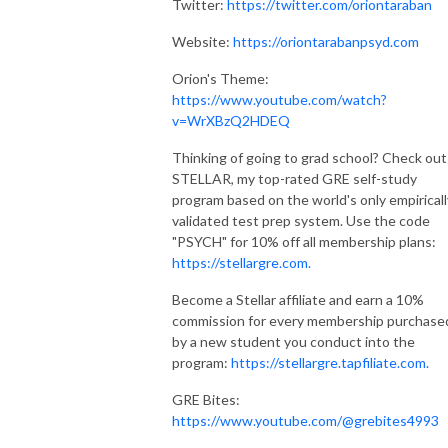
Twitter:
https://twitter.com/oriontaraban
Website:
https://oriontarabanpsyd.com
Orion's Theme:
https://www.youtube.com/watch?
v=WrXBzQ2HDEQ
Thinking of going to grad school? Check out
STELLAR, my top-rated GRE self-study
program based on the world's only empiricall
validated test prep system. Use the code
"PSYCH" for 10% off all membership plans:
https://stellargre.com.
Become a Stellar affiliate and earn a 10%
commission for every membership purchase
by a new student you conduct into the
program:
https://stellargre.tapfiliate.com.
GRE Bites:
https://www.youtube.com/@grebites4993