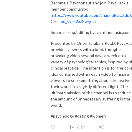
Become a Psychonaut and join PsycHack's
member community:
https://www.youtube.com/channel/UCSduX
CHkLoo_y9ss2xzXw/join
Sound mixing/editing by: valntinomusic.com
Presented by Orion Taraban, Psy.D. PsycHa
provides viewers with a brief, thought-
provoking video several days a week on a
variety of psychological topics, inspired by h
clinical practice. The intention is for the cor
idea contained within each video to inspire
viewers to see something about themselves
their world in a slightly different light. The
ultimate mission of the channel is to reduce
the amount of unnecessary suffering in the
world.
#psychology #dating #women
6.2K