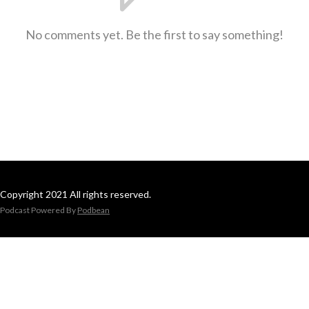
No comments yet. Be the first to say something!
Copyright 2021 All rights reserved.
Podcast Powered By
Podbean