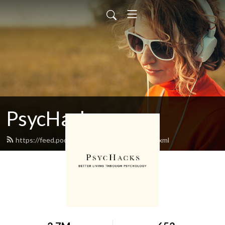
PsycHacks
https://feed.podbean.com/oriontaraban/feed.xml