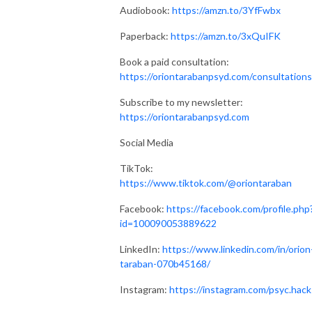
Audiobook:
https://amzn.to/3YfFwbx
Paperback:
https://amzn.to/3xQuIFK
Book a paid consultation:
https://oriontarabanpsyd.com/consultations
Subscribe to my newsletter:
https://oriontarabanpsyd.com
Social Media
TikTok:
https://www.tiktok.com/@oriontaraban
Facebook:
https://facebook.com/profile.php
id=100090053889622
LinkedIn:
https://www.linkedin.com/in/orion
taraban-070b45168/
Instagram:
https://instagram.com/psyc.hack