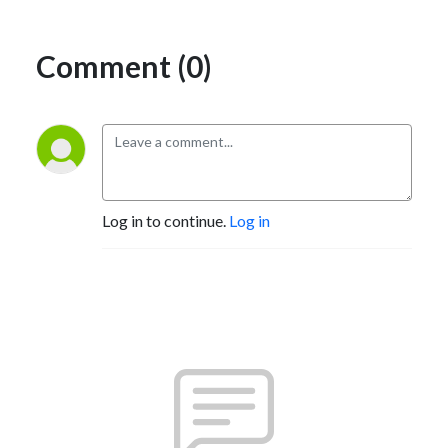
Comment (0)
Log in to continue.
Log in