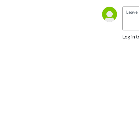
Log in t