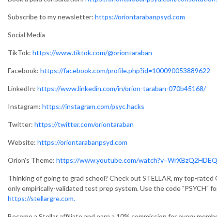
Subscribe to my newsletter:
https://oriontarabanpsyd.com
Social Media
TikTok:
https://www.tiktok.com/@oriontaraban
Facebook:
https://facebook.com/profile.php?id=100090053889622
LinkedIn:
https://www.linkedin.com/in/orion-taraban-070b45168/
Instagram:
https://instagram.com/psyc.hacks
Twitter:
https://twitter.com/oriontaraban
Website:
https://oriontarabanpsyd.com
Orion's Theme:
https://www.youtube.com/watch?v=WrXBzQ2HDE
Thinking of going to grad school? Check out STELLAR, my top-rated 
only empirically-validated test prep system. Use the code "PSYCH" fo
https://stellargre.com.
Become a Stellar affiliate and earn a 10% commission for every mem