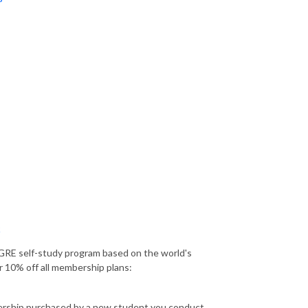
Q
GRE self-study program based on the world's
r 10% off all membership plans:
bership purchased by a new student you conduct