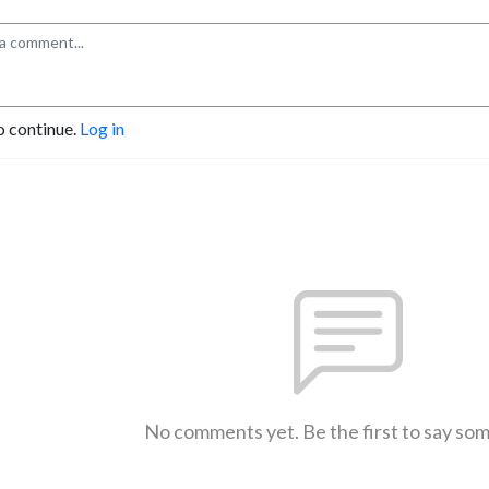
o continue.
Log in
No comments yet. Be the first to say so