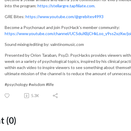
into the program:
https://stellargre.tapfiliate.com.
GRE Bites:
https://www.youtube.com/@grebites4993
Become a Psychonaut and join PsycHack's member community:
https://www.youtube.com/channel/UCSduXBjCHkLoo_y9ss2xzXw/jo
Sound mixing/editing by: valntinomusic.com
Presented by Orion Taraban, Psy.D. PsycHacks provides viewers with 
week on a variety of psychological topics, inspired by his clinical prac
within each video to inspire viewers to see something about themselves
ultimate mission of the channel is to reduce the amount of unnecessar
#psychology #wisdom #life
5.3K
 (0)