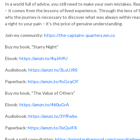
In a world full of advice, you still need to make your own mistakes. 
– it comes from the lessons of lived experience. Through the lens of
why the journey is necessary to discover what was always within rea
a right to your pain – it's the price of genuine understanding.
Join my community:
https://the-captains-quarters.mn.co
Buy my book, "Starry Night"
Ebook:
https://amzn.to/4qJrh9U
Audiobook:
https://amzn.to/3LuUJRS
Paperback:
https://amzn.to/4sGcqOY
Buy my book, "The Value of Others"
Ebook:
https://amzn.to/460uGrA
Audiobook:
https://amzn.to/3YfFwbx
Paperback:
https://amzn.to/3xQuIFK
Book a paid consultation:
https://oriontarabanpsyd.com/consultation