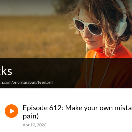
cks
an.com/oriontaraban/feed.xml
Episode 612: Make your own mistak
pain)
Apr 10, 2026