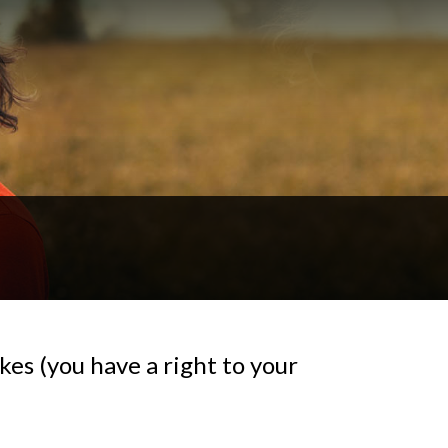
es (you have a right to your