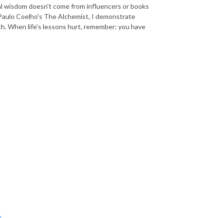
Real wisdom doesn't come from influencers or books
 Paulo Coelho's The Alchemist, I demonstrate
ch. When life's lessons hurt, remember: you have
s