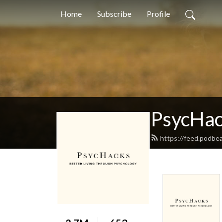
Home
Subscribe
Profile
PsycHa
https://feed.podbe