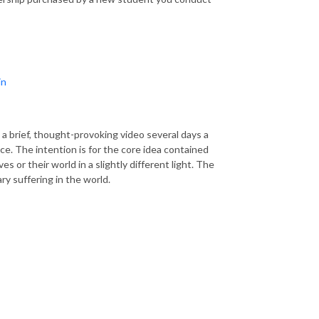
in
a brief, thought-provoking video several days a
tice. The intention is for the core idea contained
 or their world in a slightly different light. The
y suffering in the world.