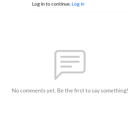
Log in to continue.
Log in
No comments yet. Be the first to say something!