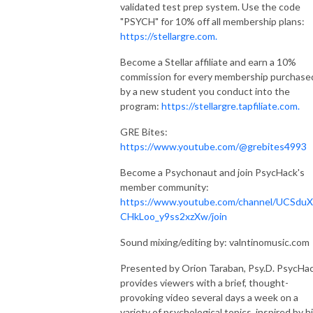
validated test prep system. Use the code
"PSYCH" for 10% off all membership plans:
https://stellargre.com.
Become a Stellar affiliate and earn a 10%
commission for every membership purchase
by a new student you conduct into the
program:
https://stellargre.tapfiliate.com.
GRE Bites:
https://www.youtube.com/@grebites4993
Become a Psychonaut and join PsycHack's
member community:
https://www.youtube.com/channel/UCSduX
CHkLoo_y9ss2xzXw/join
Sound mixing/editing by: valntinomusic.com
Presented by Orion Taraban, Psy.D. PsycHa
provides viewers with a brief, thought-
provoking video several days a week on a
variety of psychological topics, inspired by h