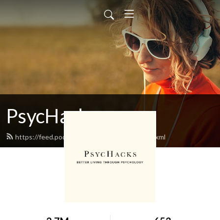
PsycHacks
https://feed.podbean.com/oriontaraban/feed.xml