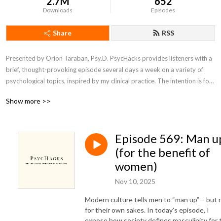
2.7M
652
Downloads
Episodes
Share
RSS
Presented by Orion Taraban, Psy.D. PsycHacks provides listeners with a 
brief, thought-provoking episode several days a week on a variety of 
psychological topics, inspired by my clinical practice. The intention is for 
the core idea contained within each episode to inspire listeners to see 
Show more >>
something about themselves or their world in a slightly different light.
Episode 569: Man u
(for the benefit of
women)
Nov 10, 2025
Modern culture tells men to “man up” – but 
for their own sakes. In today's episode, I
expose how society defines masculinity for 