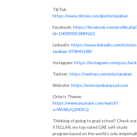
TikTok:
https://www.tiktok.com/@oriontaraban
Facebook:
https://facebook.com/profile.php
id=100090053889622
LinkedIn:
https://www.linkedin.com/in/orion
taraban-070b45168/
Instagram:
https://instagram.com/psyc.hack
Twitter:
https://twitter.com/oriontaraban
Website:
https://oriontarabanpsyd.com
Orion's Theme:
https://www.youtube.com/watch?
v=WrXBzQ2HDEQ
Thinking of going to grad school? Check out
STELLAR, my top-rated GRE self-study
program based on the world's only empiricall