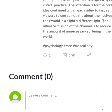
clinical practice. The intention is for the cor
idea contained within each video to inspire
viewers to see something about themselves
their world in a slightly different light. The
ultimate mission of the channel is to reduce
the amount of unnecessary suffering in the
world.
#psychology #men #masculinity
1
6.9K
Comment (0)