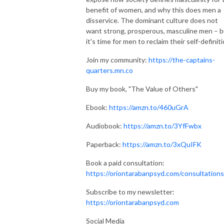
benefit of women, and why this does men a
disservice. The dominant culture does not
want strong, prosperous, masculine men – b
it's time for men to reclaim their self-definiti
Join my community:
https://the-captains-
quarters.mn.co
Buy my book, "The Value of Others"
Ebook:
https://amzn.to/460uGrA
Audiobook:
https://amzn.to/3YfFwbx
Paperback:
https://amzn.to/3xQuIFK
Book a paid consultation:
https://oriontarabanpsyd.com/consultations
Subscribe to my newsletter:
https://oriontarabanpsyd.com
Social Media